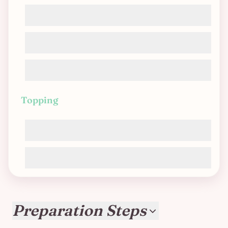
Vegetable broth
Textured vegetable protein (TVP)
Nutritional yeast
Topping
Soy cream
Vegan grated cheese
Preparation Steps