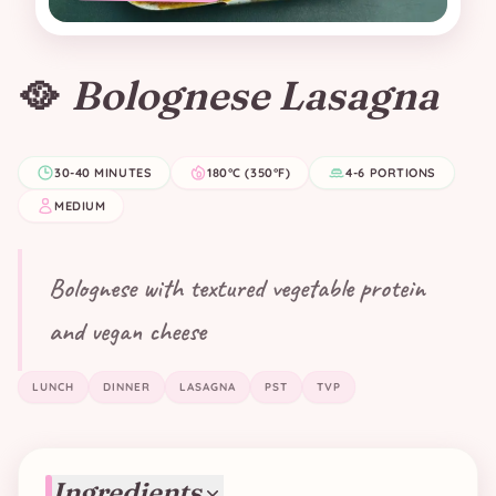
🥘
Bolognese Lasagna
30-40 MINUTES
180°C (350°F)
4-6 PORTIONS
MEDIUM
Bolognese with textured vegetable protein
and vegan cheese
LUNCH
DINNER
LASAGNA
PST
TVP
Ingredients