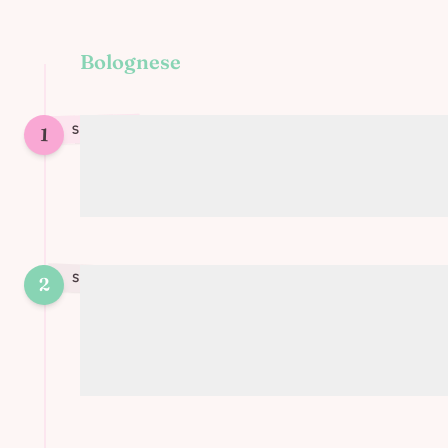
Bolognese
1
STEP
1
Prepare the vegetables (carrots, onions,
peppers, zucchinis)
STEP
2
2
Mix with tomato sauce, vegetable broth,
TVP, and nutritional yeast to make the
bolognese sauce