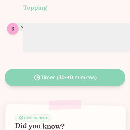
Topping
STEP
3
3
Top the lasagna with soy cream and
vegan grated cheese
Timer
(
30-40 minutes
)
ENVIRONMENT
Did you know?