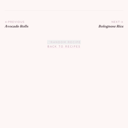
PREVIOUS
NEXT
Avocado Rolls
Bolognese Rice
RANDOM RECIPE
BACK TO RECIPES