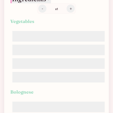
-
+
x
1
Vegetables
Carrots
Onions
Bell peppers
Zucchinis
Bolognese
Tomato sauce