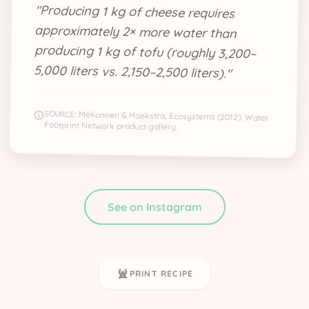
"
Producing 1 kg of cheese requires
approximately 2× more water than
producing 1 kg of tofu (roughly 3,200–
5,000 liters vs. 2,150–2,500 liters).
"
SOURCE:
Mekonnen & Hoekstra, Ecosystems (2012); Water
Footprint Network product gallery.
See on Instagram
PRINT RECIPE