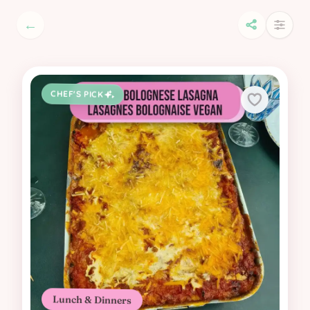
←
CHEF'S PICK
Lunch & Dinners