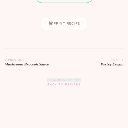
PRINT RECIPE
PREVIOUS
NEXT
Mushroom Broccoli Sauce
Pastry Cream
RANDOM RECIPE
BACK TO RECIPES