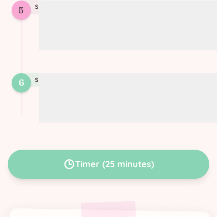
STEP
5
5
Bake at 180°C (350°F) until the filling is
set and the pastry is golden
STEP
6
6
Variation: add smoked tofu for extra
flavor
Timer
(
25 minutes
)