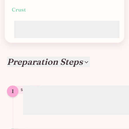
Crust
Store-bought puff pastry (most are
accidentally vegan)
Preparation Steps
1
STEP
1
Sauté chopped mushrooms and leeks
until tender