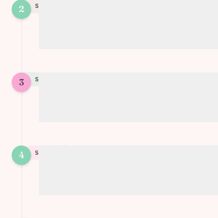
STEP
2
2
Mix soy cream with cornstarch and
seasonings to create the mixture
STEP
3
3
Place the puff pastry in tartlet molds or
a large quiche pan
4
STEP
4
Add the vegetables and pour the cream
mixture over them