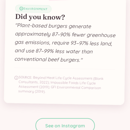
ENVIRONMENT
Did you know?
"
Plant-based burgers generate
approximately 87–90% fewer greenhouse
gas emissions, require 93–97% less land,
and use 87–99% less water than
conventional beef burgers.
"
SOURCE:
Beyond Meat Life Cycle Assessment (Blonk
Consultants, 2022); Impossible Foods Life Cycle
Assessment (2019); GFI Environmental Comparison
summary (2019).
See on Instagram