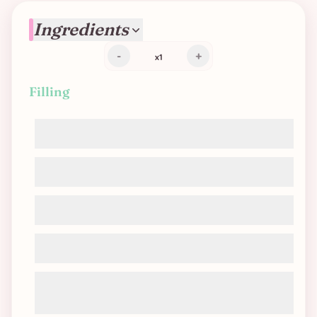
Ingredients
-
+
x
1
Filling
Soy cream
Cornstarch
Mushrooms
Leeks
Seasoning: garlic, pepper, salt, nutritional
yeast, nutmeg