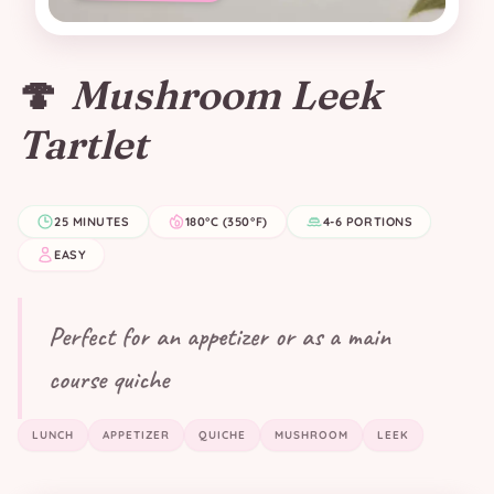
🍄
Mushroom Leek
Tartlet
25 MINUTES
180°C (350°F)
4-6 PORTIONS
EASY
Perfect for an appetizer or as a main
course quiche
LUNCH
APPETIZER
QUICHE
MUSHROOM
LEEK