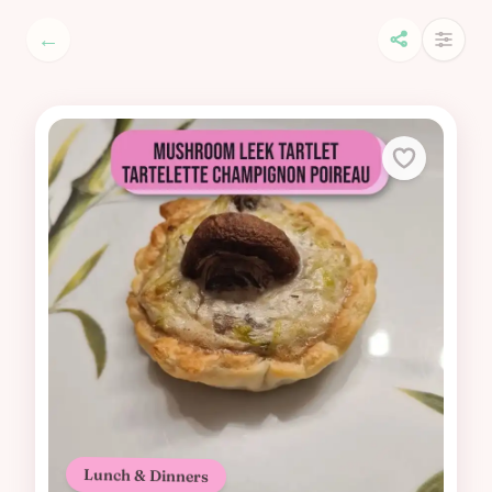
←
Lunch & Dinners