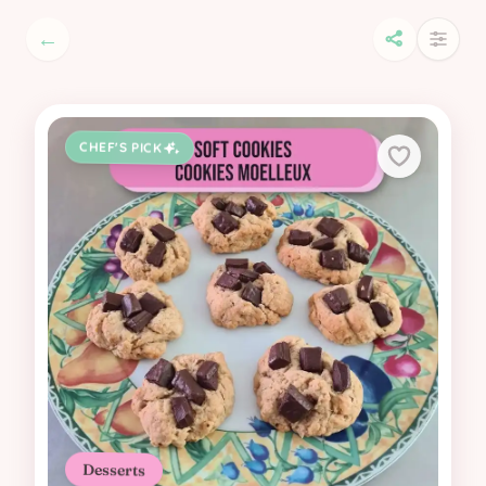
←
CHEF'S PICK
Desserts