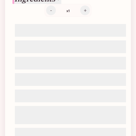
-
+
x
1
220g flour
80g cane sugar
1/2 packet of baking powder (~3.5g)
1 pinch of salt
80g neutral oil
70g soy yogurt (or soy/coconut cream
cheese)
10g vanilla extract