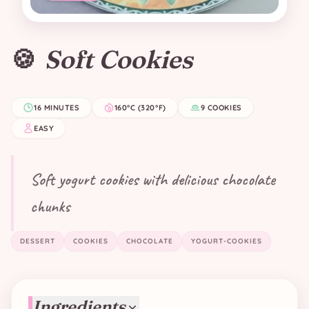
🍪
Soft Cookies
16 MINUTES
160°C (320°F)
9 COOKIES
EASY
Soft yogurt cookies with delicious chocolate
chunks
DESSERT
COOKIES
CHOCOLATE
YOGURT-COOKIES
Ingredients