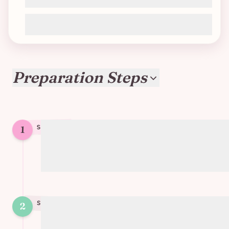
75g chocolate chunks
Preparation Steps
1
STEP
1
Mix all ingredients except the chocolate
chunks
STEP
2
2
Cut chocolate chunks into small pieces