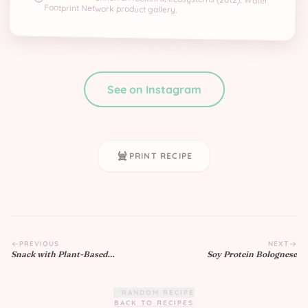
Footprint Network product gallery.
See on Instagram
PRINT RECIPE
PREVIOUS
NEXT
Snack with Plant-Based
Soy Protein Bolognese
Yogurt
RANDOM RECIPE
BACK TO RECIPES