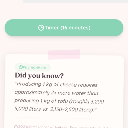
Timer
(
16 minutes
)
ENVIRONMENT
Did you know?
"
Producing 1 kg of cheese requires
approximately 2× more water than
producing 1 kg of tofu (roughly 3,200–
5,000 liters vs. 2,150–2,500 liters).
"
SOURCE:
Mekonnen & Hoekstra, Ecosystems (2012); Water