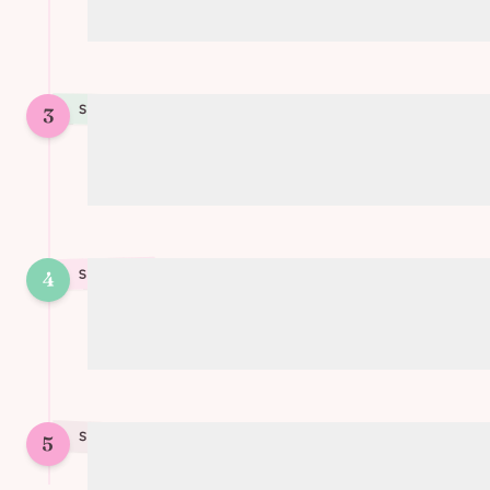
(preferred over chips)
STEP
3
3
Incorporate the chocolate chunks into
the dough
4
STEP
4
Form 9 cookies and place on a baking
tray
STEP
5
5
Bake for 16 minutes at 160°C (320°F)