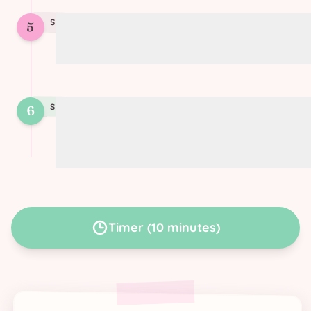
STEP
5
5
Twist each strip
STEP
6
6
Bake for 10 minutes at 220°C (425°F)
until golden
Timer
(
10 minutes
)