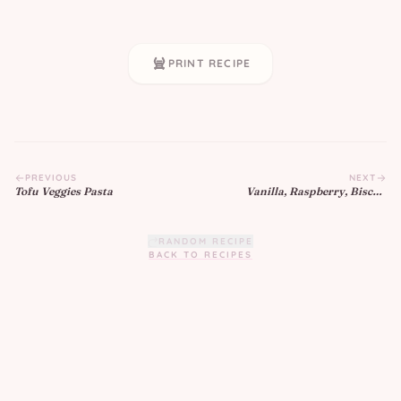
PRINT RECIPE
PREVIOUS
NEXT
Tofu Veggies Pasta
Vanilla, Raspberry, Biscoff
Cupcakes
RANDOM RECIPE
BACK TO RECIPES