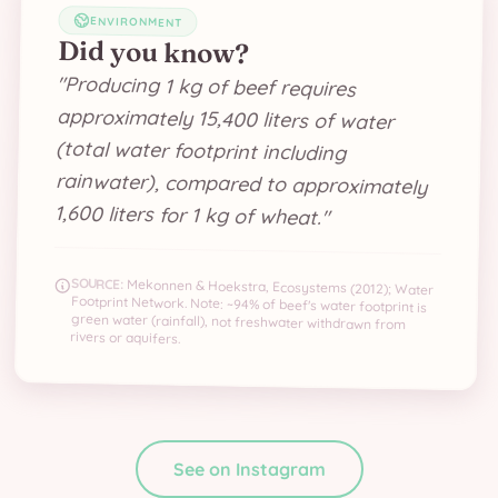
ENVIRONMENT
Did you know?
"
Producing 1 kg of beef requires
approximately 15,400 liters of water
(total water footprint including
rainwater), compared to approximately
1,600 liters for 1 kg of wheat.
"
SOURCE:
Mekonnen & Hoekstra, Ecosystems (2012); Water
Footprint Network. Note: ~94% of beef's water footprint is
green water (rainfall), not freshwater withdrawn from
rivers or aquifers.
See on Instagram