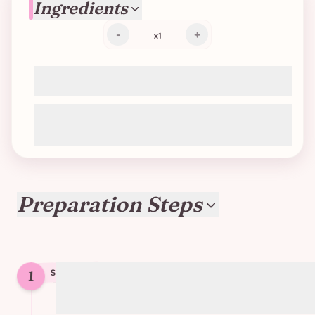
Ingredients
-
+
x
1
2 puff pastry sheets (vegan)
Tomato and garlic paste (or any vegan
pesto, curry cream, etc.)
Preparation Steps
1
STEP
1
Preheat oven to 220°C (425°F)