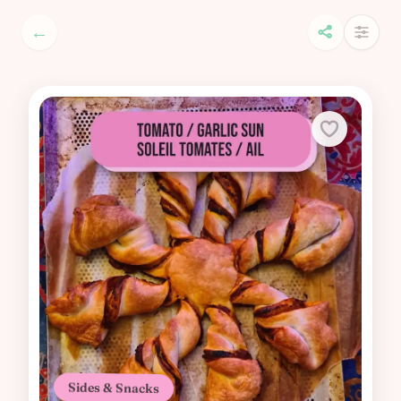
←
Sides & Snacks