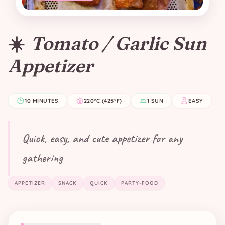
☀️
Tomato / Garlic Sun
Appetizer
10 MINUTES
220°C (425°F)
1 SUN
EASY
Quick, easy, and cute appetizer for any
gathering
APPETIZER
SNACK
QUICK
PARTY-FOOD