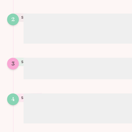
STEP
2
2
Spread the tomato/garlic paste on one
puff pastry sheet
STEP
3
3
Cover with the second sheet
4
STEP
4
Place a glass in the center and cut strips
from the glass outwards