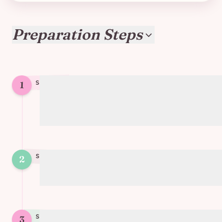
Preparation Steps
1
STEP
1
Boil the soy protein in water/vegetable
broth for 3-5 minutes, then drain
STEP
2
2
Sauté finely chopped onion and carrot
STEP
3
3