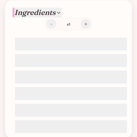
Ingredients
-
+
x
1
Soy protein (TVP chunks or mince)
Tomato sauce
Water or vegetable broth
Onion
Carrot
Seasoning: garlic, thyme