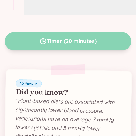
Variation: use green lentils instead of
soy proteins
Timer
(
20 minutes
)
HEALTH
Did you know?
"
Plant-based diets are associated with
significantly lower blood pressure:
vegetarians have on average 7 mmHg
lower systolic and 5 mmHg lower
diastolic blood pressure than