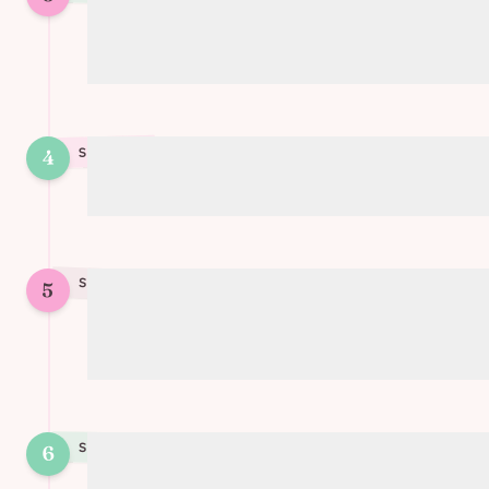
Add the cooked soy protein and tomato
sauce
4
STEP
4
Season with garlic and thyme
STEP
5
5
Simmer until the sauce has thickened
and flavors are well combined
STEP
6
6