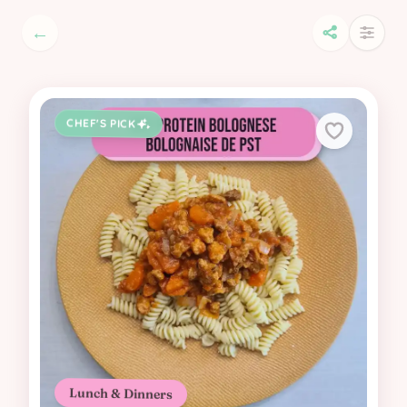
←
CHEF'S PICK
Lunch & Dinners