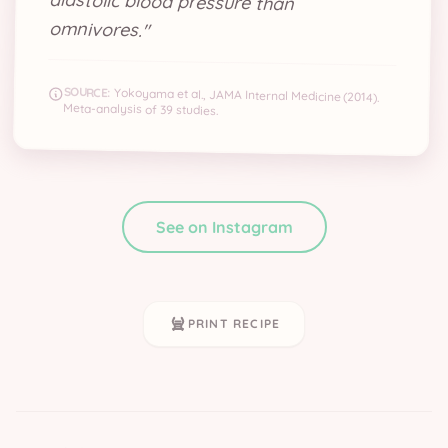
omnivores.
"
SOURCE:
Yokoyama et al., JAMA Internal Medicine (2014).
Meta-analysis of 39 studies.
See on Instagram
PRINT RECIPE