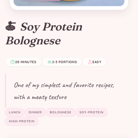
🍝
Soy Protein
Bolognese
20 MINUTES
2-3 PORTIONS
EASY
One of my simplest and favorite recipes,
with a meaty texture
LUNCH
DINNER
BOLOGNESE
SOY-PROTEIN
HIGH-PROTEIN